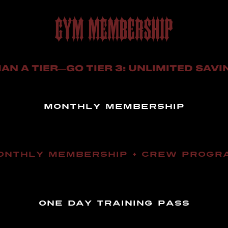
GYM MEMBERSHIP
AN A TIER—GO TIER 3: UNLIMITED SAVI
MONTHLY MEMBERSHIP
ONTHLY MEMBERSHIP + CREW PROGR
ONE DAY TRAINING PASS