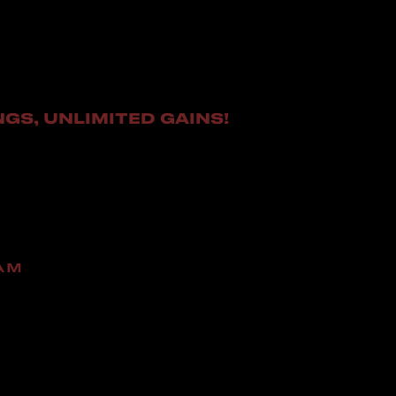
NGS, UNLIMITED GAINS!
AM