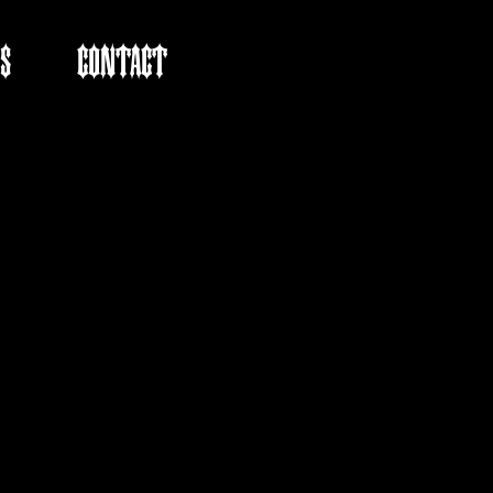
S
CONTACT