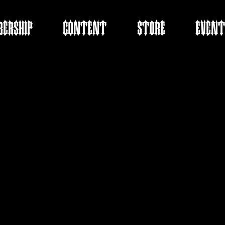
ERSHIP
CONTENT
STORE
EVENT