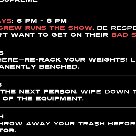
 SUPREME
AYS
: 6 PM - 8 PM
 CREW RUNS THE SHOW
.
BE respe
’T WANT TO GET ON THEIR
BAD S
S
here—
RE-RACK YOUR WEIGHTS!
L
ANENTLY BENCHED
.
S
 THE NEXT PERSON.
Wipe down t
OF THE EQUIPMENT.
H
hrow away your trash before
TOR.