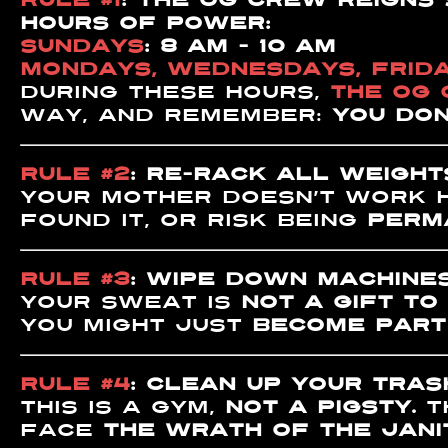
RULE #1
: THE OG CREW REIGNS
HOURS OF POWER
:
SUNDAYS
: 8 AM - 10 AM
MONDAYS, WEDNESDAYS, FRID
During these hours,
THE OG
way, and remember:
YOU DON
RULE #2
: RE-RACK ALL WEIGHT
Your mother doesn’t work 
found it, or risk being
PERM
RULE #3
: WIPE DOWN MACHINE
Your sweat is
NOT A GIFT TO
you might just
BECOME PART 
RULE #4
: CLEAN UP YOUR TRAS
This is a gym,
NOT A PIGSTY.
T
face
THE WRATH OF THE JANI