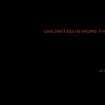
UNLIMITED IS MORE TH
M