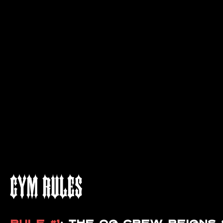
GYM RULES