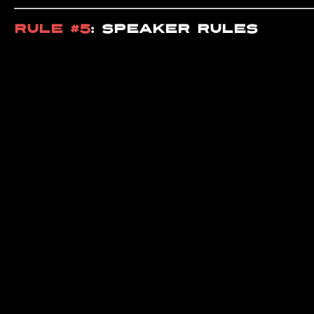
RULE #5
: SPEAKER RULES
The speaker is
FIRST COME, F
someone else’s. Wait your 
RULE #6
:
PAY YOUR DUES
All members must
PAY THEI
YOU IF YOU’RE SLACKING
.
RULE #7
: VISITOR & NEW MEMB
All visitors and new memb
WORKOUT. SIMPLE AS THAT
.
RULE #8
: BATHROOM ETIQUETT
KEEP THE BATHROOM CLEAN A
without cleaning up after y