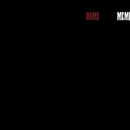
HOME
MEMB