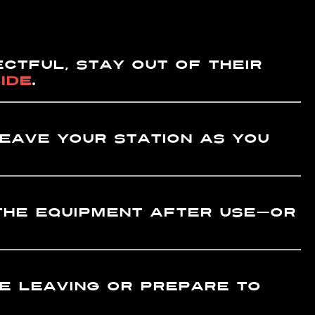
ctFUL, stay out of their
IDE
.
eave your station as you
he equipment after use—or
 leaving or prepare to